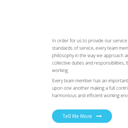
In order for us to provide our service
standards of service, every team m
philosophy in the way we approach an
collective duties and responsibilities,
working.
Every team member has an important pa
upon one another making a full contr
harmonious and efficient working env
Tell Me More