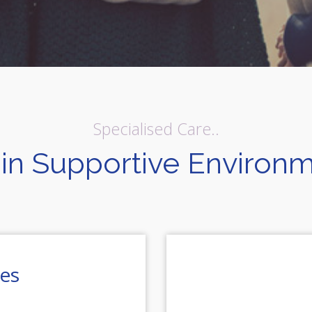
Specialised Care..
in Supportive Environ
ies