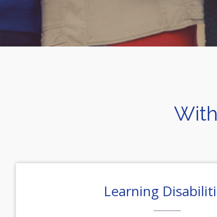
With
Learning Disabilit