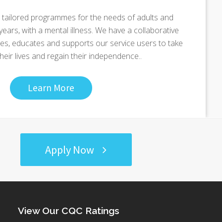
tailored programmes for the needs of adults and
ears, with a mental illness. We have a collaborative
s, educates and supports our service users to take
their lives and regain their independence..
Learn More
Apply Now
View Our CQC Ratings