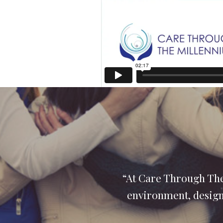
“At Care Through The
environment, designe