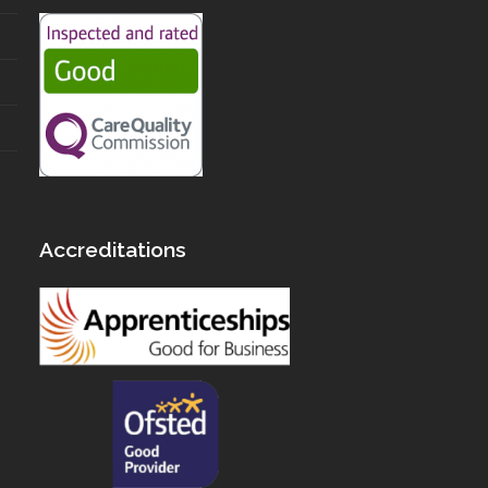
Accreditations