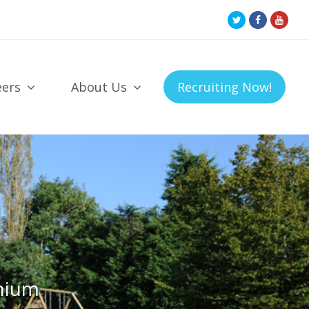
Twitter
Facebook
Youtu
Profile
Profile
Profil
eers
About Us
Recruiting Now!
nium