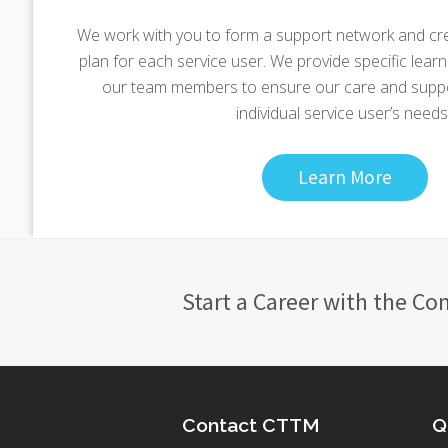
We work with you to form a support network and cr
plan for each service user. We provide specific learnin
our team members to ensure our care and suppor
individual service user’s needs.
Learn More
Start a Career with the Co
Contact CTTM
Q