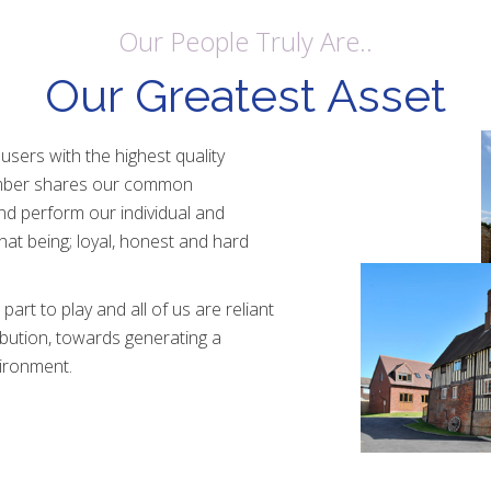
Our People Truly Are..
Our Greatest Asset
 users with the highest quality
ember shares our common
d perform our individual and
 that being; loyal, honest and hard
rt to play and all of us are reliant
ibution, towards generating a
ironment.