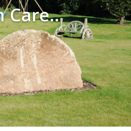
n Care..