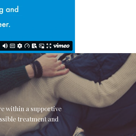
e within a supportive
ossible treatment and