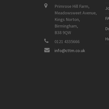
Primrose Hill Farm,
J
Meadowsweet Avenue,
F
Kings Norton,
Birmingham,
D
B38 9QW
H
0121 4335666
info@cttm.co.uk