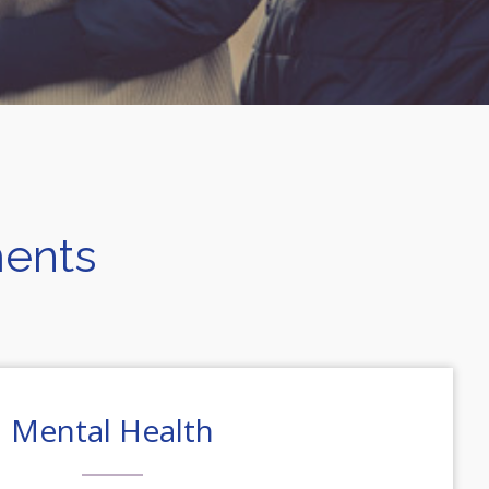
ments
Mental Health