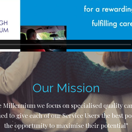
Our Mission
 Millennium we focus on specialised quality car
d to give each of our Service Users the best p
the opportunity to maximise their potential”