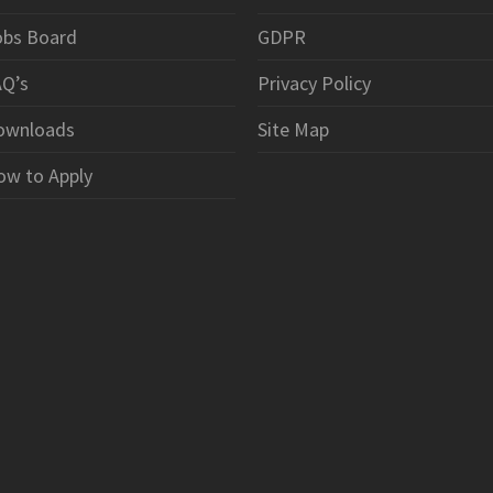
obs Board
GDPR
AQ’s
Privacy Policy
ownloads
Site Map
ow to Apply