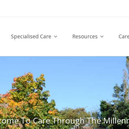
Specialised Care
Resources
Car
come To Care Through The Millen