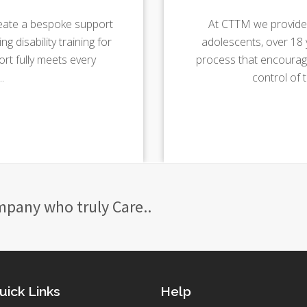
eate a bespoke support
At CTTM we provide 
g disability training for
adolescents, over 18 y
t fully meets every
process that encourage
.
control of 
mpany who truly Care..
uick Links
Help