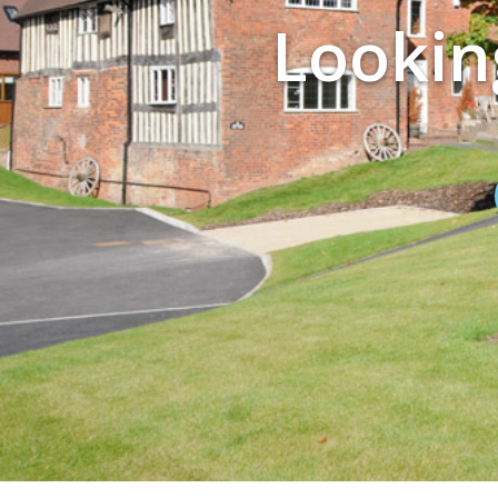
Looking