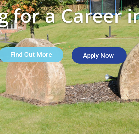
 for a Career i
Find Out More
Apply Now