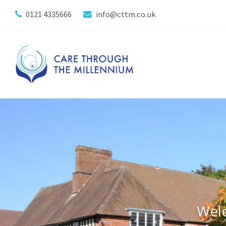
0121 4335666
info@cttm.co.uk
Wel