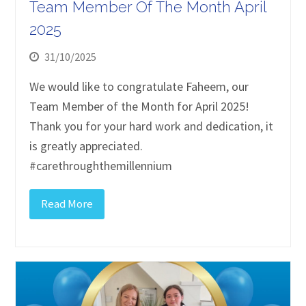
Team Member Of The Month April
2025
31/10/2025
We would like to congratulate Faheem, our
Team Member of the Month for April 2025!
Thank you for your hard work and dedication, it
is greatly appreciated.
#carethroughthemillennium
Read More