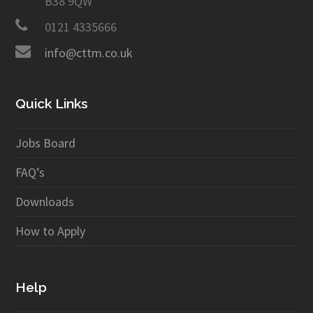
B38 9QW
0121 4335666
info@cttm.co.uk
Quick Links
Jobs Board
FAQ’s
Downloads
How to Apply
Help