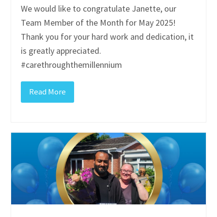
We would like to congratulate Janette, our
Team Member of the Month for May 2025!
Thank you for your hard work and dedication, it
is greatly appreciated.
#carethroughthemillennium
Read More