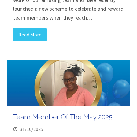
launched a new scheme to celebrate and reward
team members when they reach…
Read More
Team Member Of The May 2025
31/10/2025