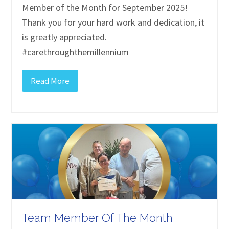
Member of the Month for September 2025!
Thank you for your hard work and dedication, it
is greatly appreciated.
#carethroughthemillennium
Read More
Team Member Of The Month