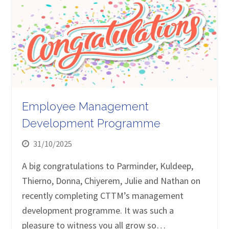
Employee Management
Development Programme
31/10/2025
A big congratulations to Parminder, Kuldeep,
Thierno, Donna, Chiyerem, Julie and Nathan on
recently completing CTTM’s management
development programme. It was such a
pleasure to witness you all grow so…