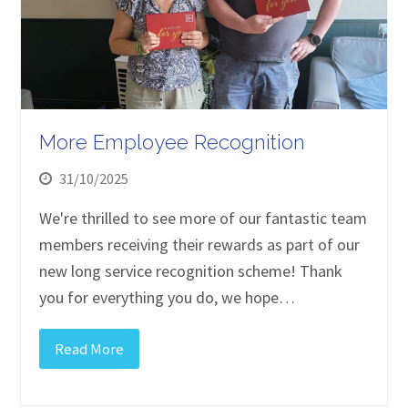
More Employee Recognition
31/10/2025
We're thrilled to see more of our fantastic team
members receiving their rewards as part of our
new long service recognition scheme! Thank
you for everything you do, we hope…
Read More