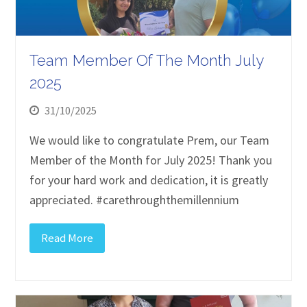
Team Member Of The Month July
2025
31/10/2025
We would like to congratulate Prem, our Team
Member of the Month for July 2025! Thank you
for your hard work and dedication, it is greatly
appreciated. #carethroughthemillennium
Read More