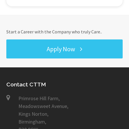
Start a Career with the Company who truly Care..
Apply Now
Contact CTTM
Primrose Hill Farm,
Meadowsweet Avenue,
Kings Norton,
Birmingham,