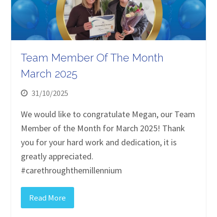
Team Member Of The Month
March 2025
31/10/2025
We would like to congratulate Megan, our Team
Member of the Month for March 2025! Thank
you for your hard work and dedication, it is
greatly appreciated.
#carethroughthemillennium
Read More