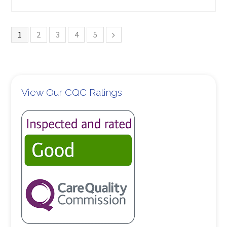
1
2
3
4
5
View Our CQC Ratings