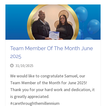
Team Member Of The Month June
2025
31/10/2025
We would like to congratulate Samuel, our
Team Member of the Month for June 2025!
Thank you for your hard work and dedication, it
is greatly appreciated.
#carethroughthemillennium