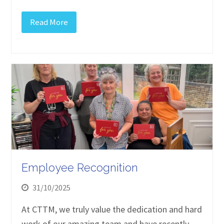
Read More
Employee Recognition
31/10/2025
At CTTM, we truly value the dedication and hard
work of our amazing team and have recently