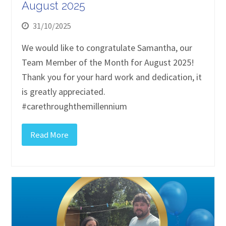
August 2025
31/10/2025
We would like to congratulate Samantha, our
Team Member of the Month for August 2025!
Thank you for your hard work and dedication, it
is greatly appreciated.
#carethroughthemillennium
Read More