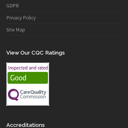
GDPR
Privacy Policy
Site Map
View Our CQC Ratings
Accreditations