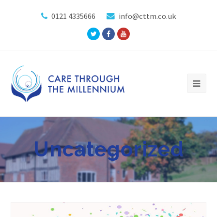
0121 4335666
info@cttm.co.uk
Twitter
Facebook
Youtube
Profile
Profile
Profile
Uncategorized