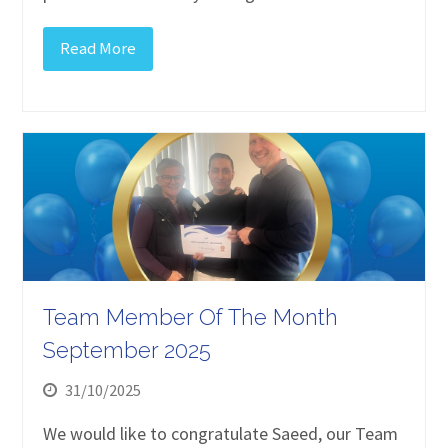
Read More
Team Member Of The Month
September 2025
31/10/2025
We would like to congratulate Saeed, our Team