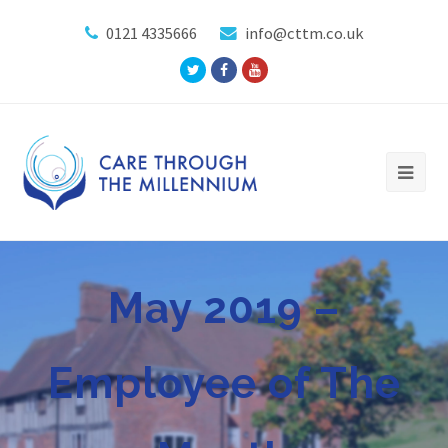
0121 4335666
info@cttm.co.uk
Twitter
Facebook
Youtube
Profile
Profile
Profile
May 2019 –
Employee of The