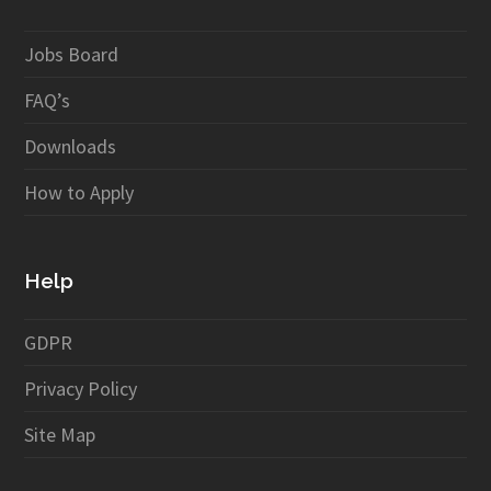
Jobs Board
FAQ’s
Downloads
How to Apply
Help
GDPR
Privacy Policy
Site Map