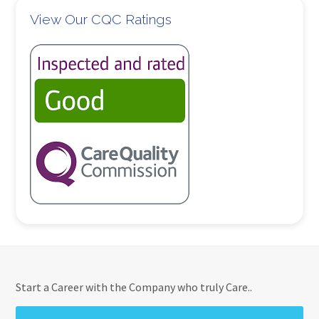
View Our CQC Ratings
Start a Career with the Company who truly Care..