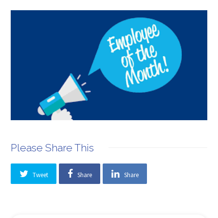
Please Share This
Tweet
Share
Share