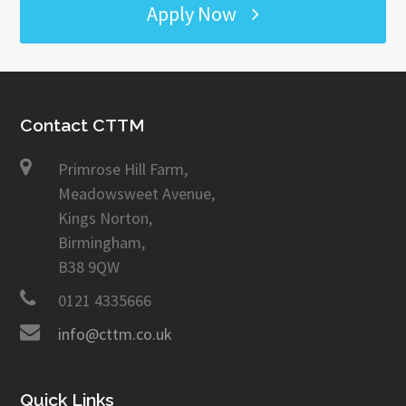
Apply Now
Contact CTTM
Primrose Hill Farm,
Meadowsweet Avenue,
Kings Norton,
Birmingham,
B38 9QW
0121 4335666
info@cttm.co.uk
Quick Links