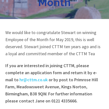
Month
We would like to congratulate Stewart on winning
Employee of the Month for May 2019, this is well
deserved. Stewart joined CTTM ten years ago and is
a loyal and committed member of the CTTM Tea
If you are interested in joining CTTM, please
complete an application form and return it by e-
mail to
hr@cttm.co.uk
or by post to Primrose Hill
Farm, Meadowsweet Avenue, Kings Norton,
Birmingham, B38 9QW. For further information
please contact Jane on 0121 4335666.