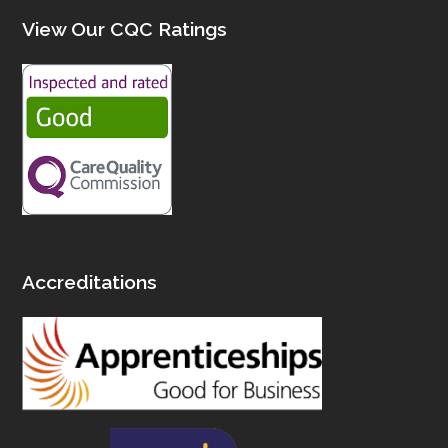
View Our CQC Ratings
Accreditations