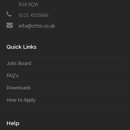
B38 9QW
0121 4335666
info@cttm.co.uk
Quick Links
Jobs Board
FAQ’s
Downloads
How to Apply
Help