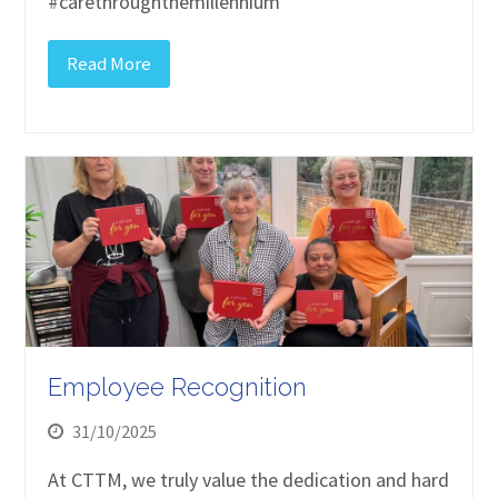
#carethroughthemillennium
Read More
Employee Recognition
31/10/2025
At CTTM, we truly value the dedication and hard