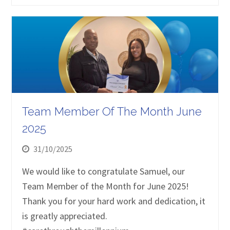
Team Member Of The Month June
2025
31/10/2025
We would like to congratulate Samuel, our
Team Member of the Month for June 2025!
Thank you for your hard work and dedication, it
is greatly appreciated.