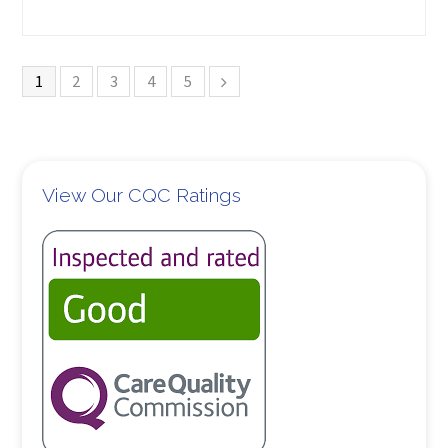
1
2
3
4
5
View Our CQC Ratings