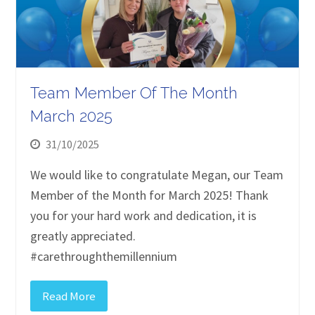
Team Member Of The Month
March 2025
31/10/2025
We would like to congratulate Megan, our Team
Member of the Month for March 2025! Thank
you for your hard work and dedication, it is
greatly appreciated.
#carethroughthemillennium
Read More