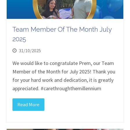
Team Member Of The Month July
2025
31/10/2025
We would like to congratulate Prem, our Team
Member of the Month for July 2025! Thank you
for your hard work and dedication, it is greatly
appreciated. #carethroughthemillennium
Read More