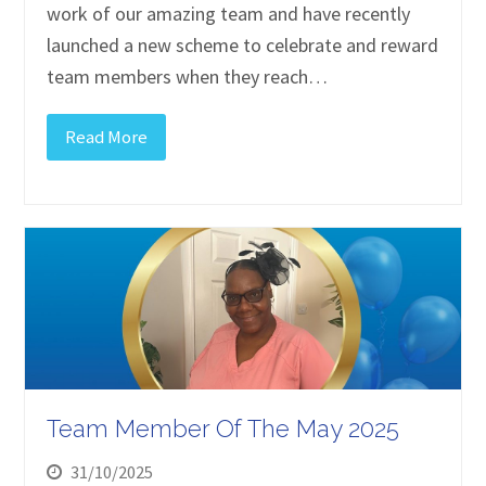
work of our amazing team and have recently
launched a new scheme to celebrate and reward
team members when they reach…
Read More
Team Member Of The May 2025
31/10/2025