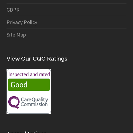
GDPR
Privacy Policy
Site Map
View Our CQC Ratings