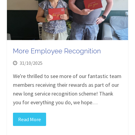
More Employee Recognition
31/10/2025
We're thrilled to see more of our fantastic team
members receiving their rewards as part of our
new long service recognition scheme! Thank
you for everything you do, we hope…
Read More