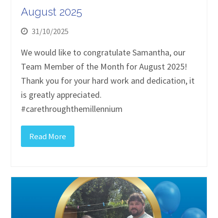
August 2025
31/10/2025
We would like to congratulate Samantha, our
Team Member of the Month for August 2025!
Thank you for your hard work and dedication, it
is greatly appreciated.
#carethroughthemillennium
Read More