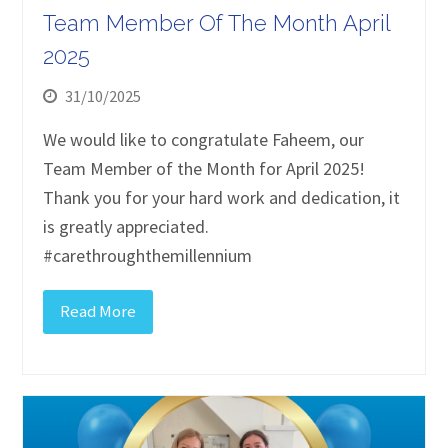
Team Member Of The Month April
2025
31/10/2025
We would like to congratulate Faheem, our
Team Member of the Month for April 2025!
Thank you for your hard work and dedication, it
is greatly appreciated.
#carethroughthemillennium
Read More