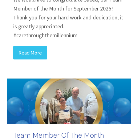
Member of the Month for September 2025!
Thank you for your hard work and dedication, it
is greatly appreciated.
#carethroughthemillennium
Read More
Team Member Of The Month