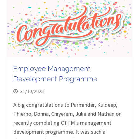
Employee Management
Development Programme
31/10/2025
A big congratulations to Parminder, Kuldeep,
Thierno, Donna, Chiyerem, Julie and Nathan on
recently completing CTTM’s management
development programme. It was such a