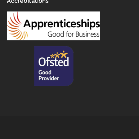
Accreditations