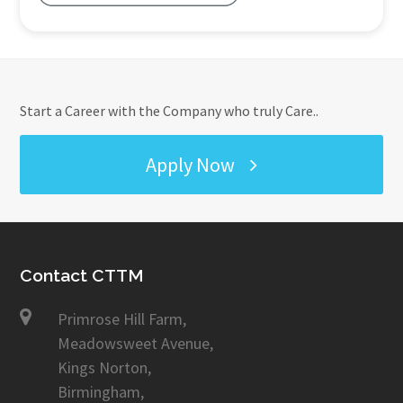
Start a Career with the Company who truly Care..
Apply Now
Contact CTTM
Primrose Hill Farm,
Meadowsweet Avenue,
Kings Norton,
Birmingham,