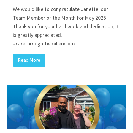
We would like to congratulate Janette, our
Team Member of the Month for May 2025!
Thank you for your hard work and dedication, it
is greatly appreciated.
#carethroughthemillennium
Read More