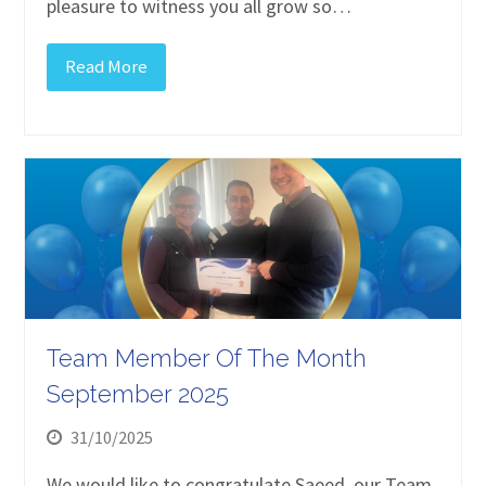
pleasure to witness you all grow so…
Read More
Team Member Of The Month
September 2025
31/10/2025
We would like to congratulate Saeed, our Team