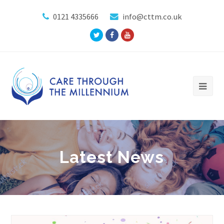
0121 4335666
info@cttm.co.uk
Twitter
Facebook
Youtube
Profile
Profile
Profile
Latest News