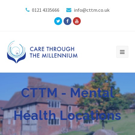
0121 4335666
info@cttm.co.uk
Twitter
Facebook
Youtube
Profile
Profile
Profile
CTTM - Mental
Health Locations