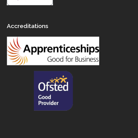
Accreditations