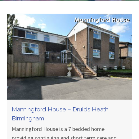
Manningford House – Druids Heath,
Birmingham
Manningford House is a 7 bedded home
providing continuing and short term care and