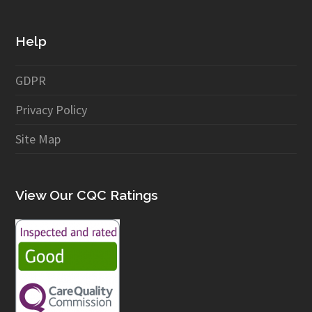
Help
GDPR
Privacy Policy
Site Map
View Our CQC Ratings