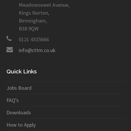
Meadowsweet Avenue,
Kings Norton,
Birmingham,
B38 9QW
0121 4335666
info@cttm.co.uk
Quick Links
Jobs Board
FAQ’s
Downloads
How to Apply