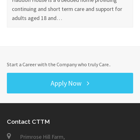
continuing and short term care and support for
adults aged 18 and…
Start a Career with the Company who truly Care..
Apply Now
Contact CTTM
Primrose Hill Farm,