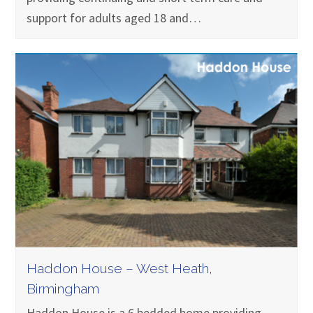
support for adults aged 18 and…
Haddon House – West Heath,
Birmingham
Haddon House is a 6 bedded home providing