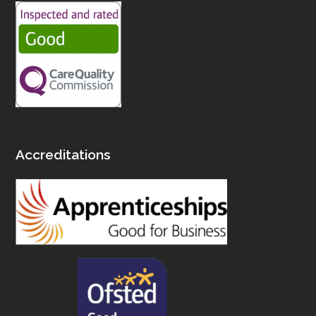
Accreditations