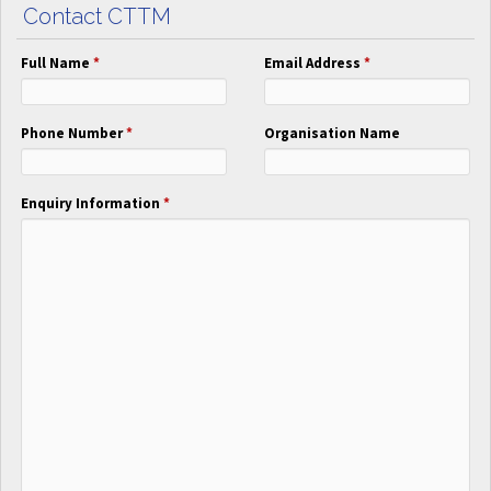
Contact CTTM
Full Name
*
Email Address
*
Phone Number
*
Organisation Name
Enquiry Information
*