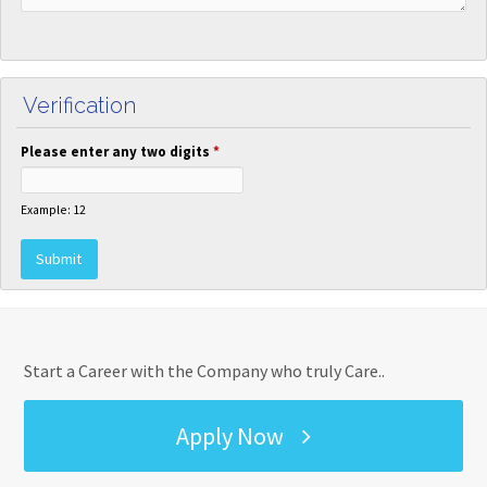
Verification
Please enter any two digits
*
Example: 12
Start a Career with the Company who truly Care..
Apply Now