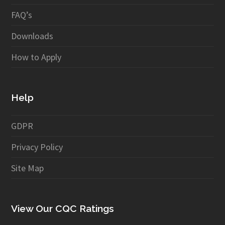
FAQ’s
Downloads
How to Apply
Help
GDPR
Privacy Policy
Site Map
View Our CQC Ratings