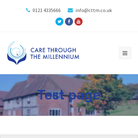
0121 4335666
info@cttm.co.uk
Twitter
Facebook
Youtube
Profile
Profile
Profile
Test page