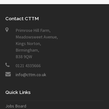
Contact CTTM
Primrose Hill Farm,
Meadowsweet Avenue,
Kings Norton,
Birmingham,
B38 9QW
0121 4335666
info@cttm.co.uk
Quick Links
Jobs Board