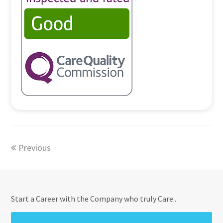
Previous
Start a Career with the Company who truly Care..