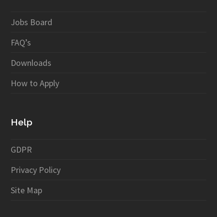
Jobs Board
FAQ’s
Downloads
How to Apply
Help
GDPR
Privacy Policy
Site Map