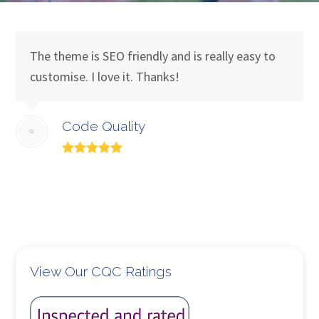
The theme is SEO friendly and is really easy to
customise. I love it. Thanks!
Code Quality
View Our CQC Ratings