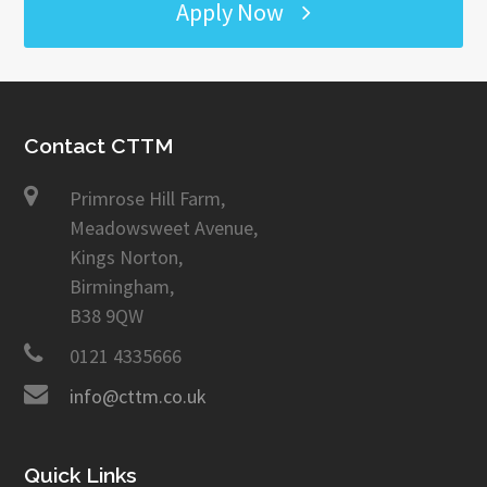
Apply Now
Contact CTTM
Primrose Hill Farm,
Meadowsweet Avenue,
Kings Norton,
Birmingham,
B38 9QW
0121 4335666
info@cttm.co.uk
Quick Links