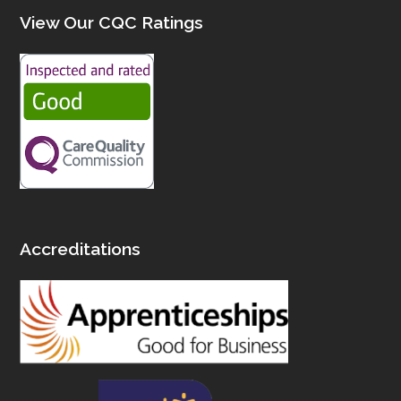
View Our CQC Ratings
Accreditations