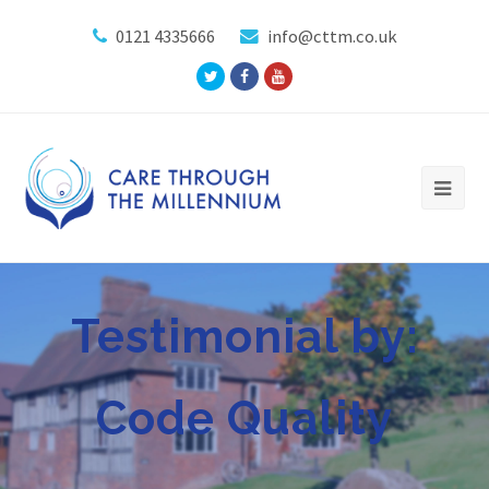
0121 4335666
info@cttm.co.uk
Twitter
Facebook
Youtube
Profile
Profile
Profile
Testimonial by:
Code Quality